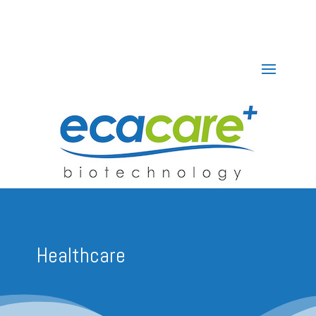
Healthcare