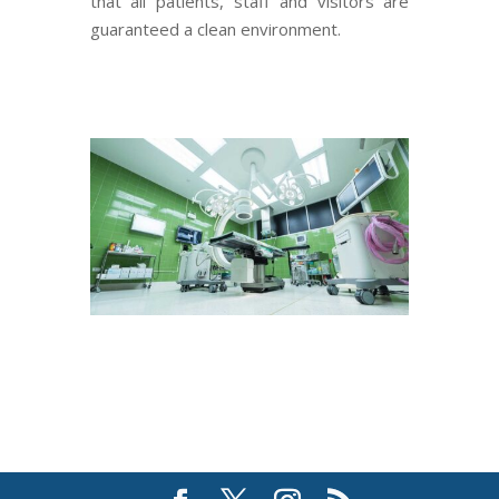
that all patients, staff and visitors are
guaranteed a clean environ­­­­­ment.