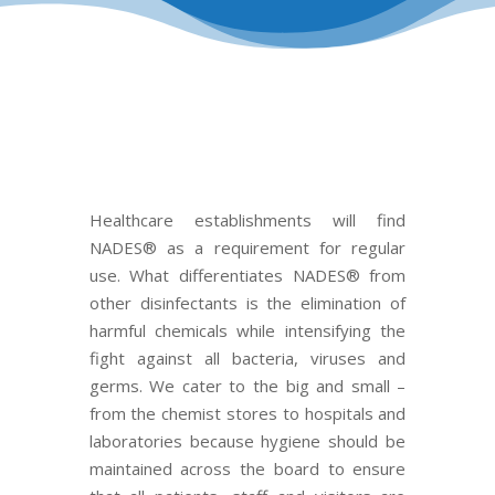
Healthcare establishments will find
NADES®
as a requirement for regular
use. What differentiates NADES®
fr
om
other disinfectants is the elimination of
harmful chemicals while intensifying the
fight against all bacteria, viruses and
germs. We cater to the big and small –
from the chemist stores to hospitals and
laboratories because hygiene should be
maintained across the board to ensure