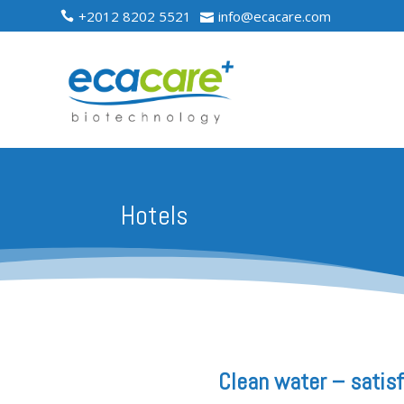
+2012 8202 5521
info@ecacare.com


Hotels
Clean water – satis