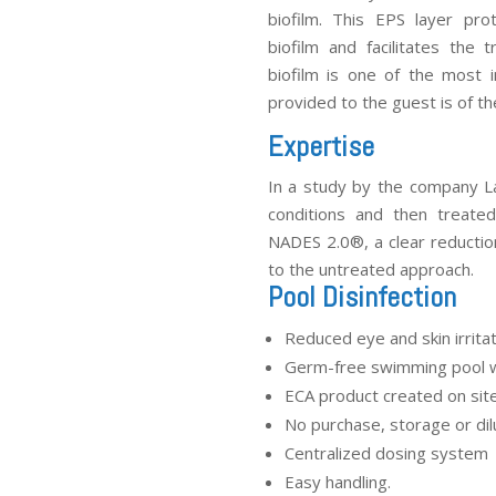
biofilm. This EPS layer pr
biofilm and facilitates the 
biofilm is one of the most 
provided to the guest is of the
Expertise
In a study by the company La
conditions and then treate
NADES 2.0
®
, a clear reducti
to the untreated approach.
Pool Disinfection
Reduced eye and skin irrita
Germ-free swimming pool 
ECA product created on sit
No purchase, storage or dil
Centralized dosing system
Easy handling.