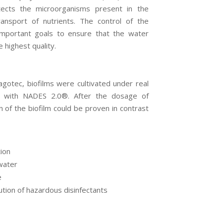
otects the microorganisms present in the
transport of nutrients. The control of the
important goals to ensure that the water
 highest quality.
gotec, biofilms were cultivated under real
d with NADES 2.0
®
. After the dosage of
on of the biofilm could be proven in contrast
tion
water
e
ution of hazardous disinfectants