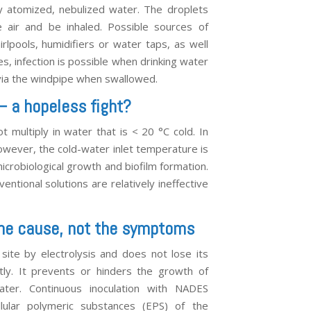
y atomized, nebulized water. The droplets
e air and be inhaled. Possible sources of
irlpools, humidifiers or water taps, as well
es, infection is possible when drinking water
 via the windpipe when swallowed.
 – a hopeless fight?
t multiply in water that is < 20 °C cold. In
however, the cold-water inlet temperature is
icrobiological growth and biofilm formation.
ventional solutions are relatively ineffective
 the cause, not the symptoms
ite by electrolysis and does not lose its
tly. It prevents or hinders the growth of
 water. Continuous inoculation with NADES
lular polymeric substances (EPS) of the