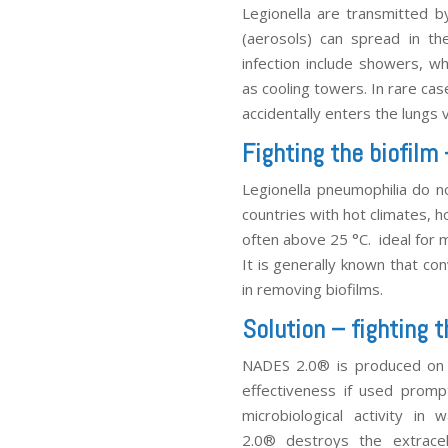
Legionella are transmitted b
(aerosols) can spread in th
infection include showers, wh
as cooling towers. In rare cas
accidentally enters the lungs
Fighting the biofilm
Legionella pneumophilia do no
countries with hot climates, 
often above 25 °C. ideal for m
It is generally known that con
in removing biofilms.
Solution – fighting
NADES 2.0
®
is produced on s
effectiveness if used promp
microbiological activity in
2.0
®
destroys the extracel