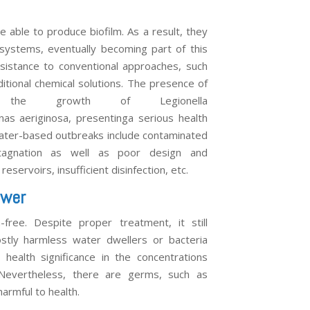
able to produce biofilm. As a result, they
n systems, eventually becoming part of this
sistance to conventional approaches, such
ditional chemical solutions. The presence of
es the growth of Legionella
s aeriginosa, presentinga serious health
 water-based outbreaks include contaminated
agnation as well as poor design and
reservoirs, insufficient disinfection, etc.
ower
free. Despite proper treatment, it still
stly harmless water dwellers or bacteria
health significance in the concentrations
 Nevertheless, there are germs, such as
harmful to health.