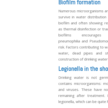
Biofilm formation
Numerous microorganisms are 
survive in water distributio
biofilm and often showing re
as thermal disinfection or tra
biofilms encourag
pneumophilia and Pseudomona
risk. Factors contributing to
water, dead pipes and st
construction of drinking water 
Legionella in the sh
Drinking water is not germ-
contains microorganisms: mo
and viruses. These have no 
remaining after treatment.
legionella, which can be quite 