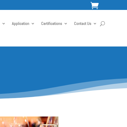

Application
Certifications
Contact Us