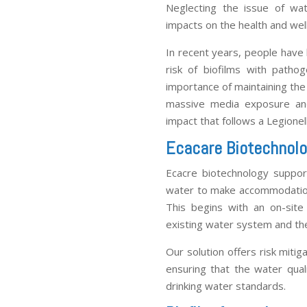
Neglecting the issue of wa
impacts on the health and well
In recent years, people have
risk of biofilms with patho
importance of maintaining the
massive media exposure and
impact that follows a Legionel
Ecacare Biotechnolo
Ecacre biotechnology support
water to make accommodation
This begins with an on-site
existing water system and the 
Our solution offers risk miti
ensuring that the water qua
drinking water standards.