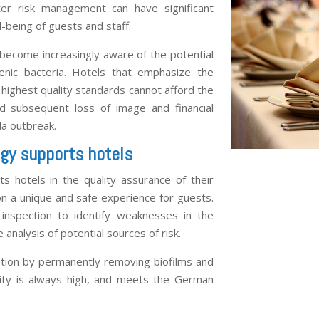
ter risk management can have significant
-being of guests and staff.
 become increasingly aware of the potential
genic bacteria. Hotels that emphasize the
 highest quality standards cannot afford the
 subsequent loss of image and financial
la outbreak.
gy supports hotels
s hotels in the quality assurance of their
 a unique and safe experience for guests.
 inspection to identify weaknesses in the
analysis of potential sources of risk.
gation by permanently removing biofilms and
lity is always high, and meets the German