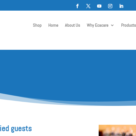
Shop
Home
About Us
Why Ecacare
Products
fied guests