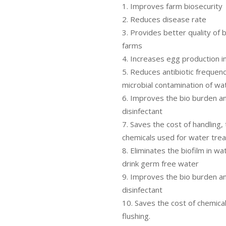
Improves farm biosecurity
Reduces disease rate
Provides better quality of b
farms
Increases egg production in
Reduces antibiotic frequen
microbial contamination of wa
Improves the bio burden a
disinfectant
Saves the cost of handling,
chemicals used for water tre
Eliminates the biofilm in wa
drink germ free water
Improves the bio burden a
disinfectant
Saves the cost of chemical
flushing.