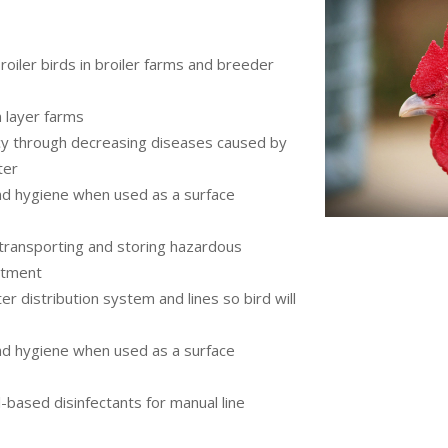
roiler birds in broiler farms and breeder
 layer farms
cy through decreasing diseases caused by
ter
nd hygiene when used as a surface
 transporting and storing hazardous
atment
ter distribution system and lines so bird will
nd hygiene when used as a surface
-based disinfectants for manual line