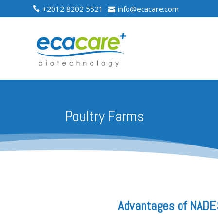
+2012 8202 5521
info@ecacare.com


Poultry Farms
Advantages of NADES