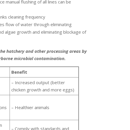
e manual flushing of all lines can be
nks cleaning frequency
es flow of water through eliminating
and algae growth and eliminating blockage of
the hatchery and other processing areas by
rborne microbial contamination.
Benefit
– Increased output (better
chicken growth and more eggs)
ions
– Healthier animals
in
– Comply with standards and