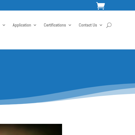

Application
Certifications
Contact Us