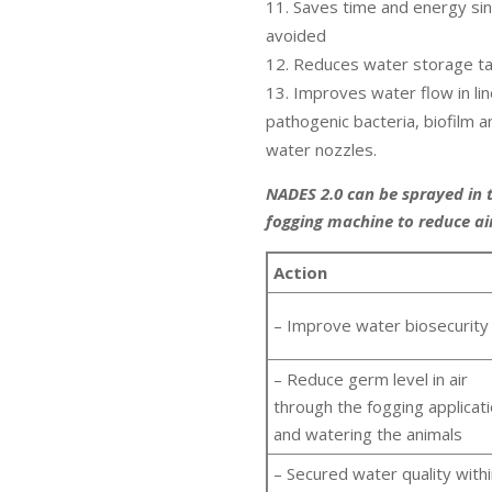
Saves time and energy sinc
avoided
Reduces water storage ta
Improves water flow in lin
pathogenic bacteria, biofilm 
water nozzles.
NADES 2.0 can be sprayed in 
fogging machine to reduce ai
Action
– Improve water biosecurity
– Reduce germ level in air
through the fogging applicat
and watering the animals
– Secured water quality with