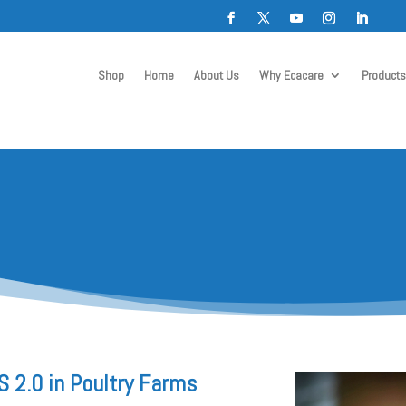
Shop
Home
About Us
Why Ecacare
Products
 2.0 in Poultry Farms