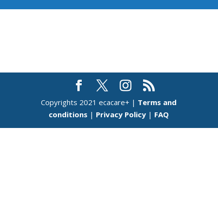
Copyrights 2021 ecacare+ |
Terms and
conditions
|
Privacy Policy
|
FAQ